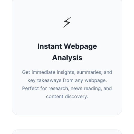
⚡
Instant Webpage
Analysis
Get immediate insights, summaries, and
key takeaways from any webpage.
Perfect for research, news reading, and
content discovery.