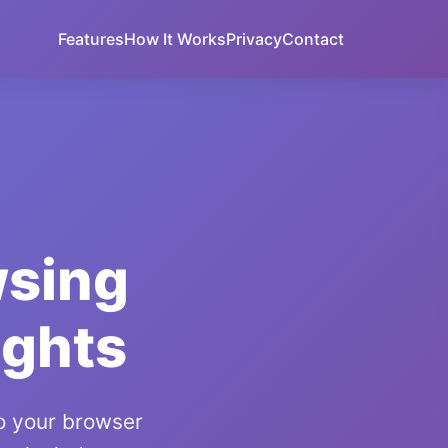
Features
How It Works
Privacy
Contact
wsing
ights
to your browser