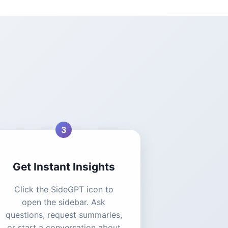
3
Get Instant Insights
Click the SideGPT icon to
open the sidebar. Ask
questions, request summaries,
or start a conversation about