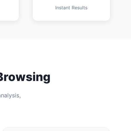
Instant Results
 Browsing
nalysis,