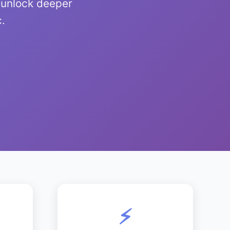
 unlock deeper
c.
⚡