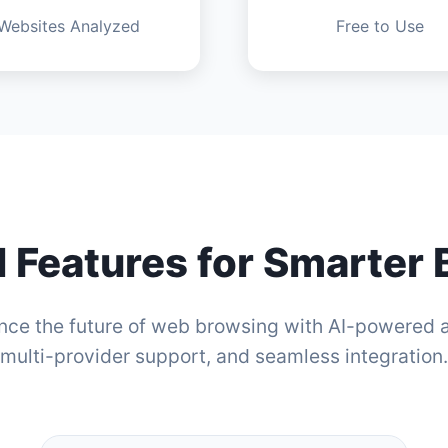
Websites Analyzed
Free to Use
 Features for Smarter
nce the future of web browsing with AI-powered a
multi-provider support, and seamless integration.