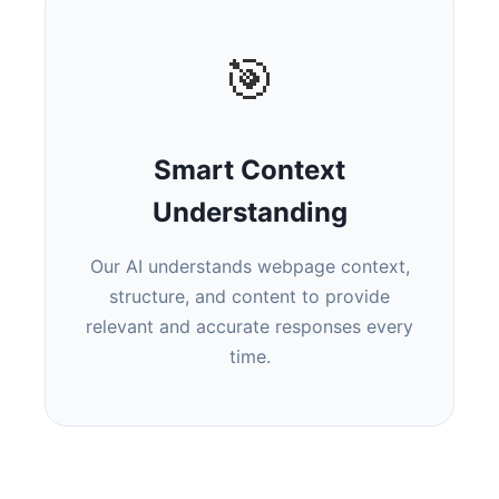
🎯
Smart Context
Understanding
Our AI understands webpage context,
structure, and content to provide
relevant and accurate responses every
time.