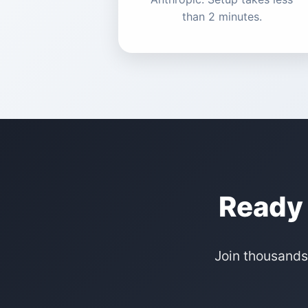
than 2 minutes.
Ready 
Join thousands