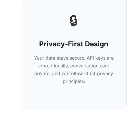
🔒
Privacy-First Design
Your data stays secure. API keys are
stored locally, conversations are
private, and we follow strict privacy
principles.