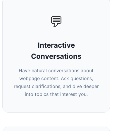
💬
Interactive
Conversations
Have natural conversations about
webpage content. Ask questions,
request clarifications, and dive deeper
into topics that interest you.