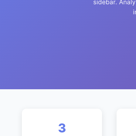
sidebar. Anal
i
3