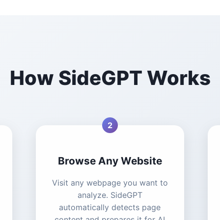
How SideGPT Works
2
Browse Any Website
Visit any webpage you want to
analyze. SideGPT
automatically detects page
content and prepares it for AI