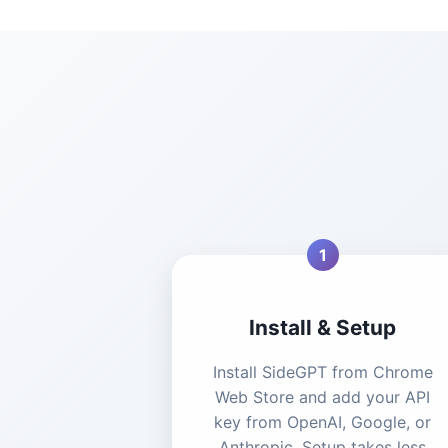
1
Install & Setup
Install SideGPT from Chrome
Web Store and add your API
key from OpenAI, Google, or
Anthropic. Setup takes less