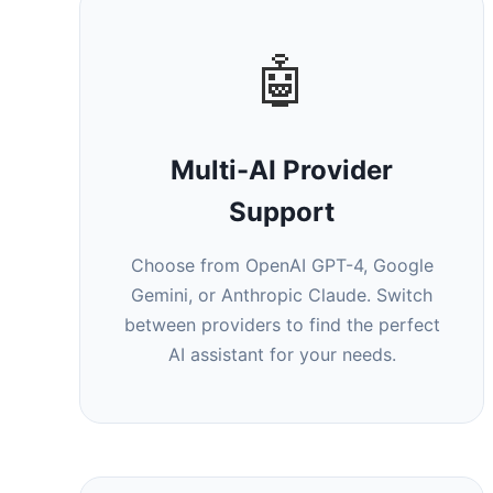
🤖
Multi-AI Provider
Support
Choose from OpenAI GPT-4, Google
Gemini, or Anthropic Claude. Switch
between providers to find the perfect
AI assistant for your needs.