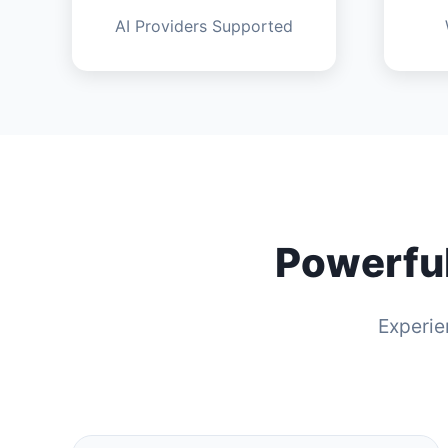
AI Providers Supported
Powerful
Experie