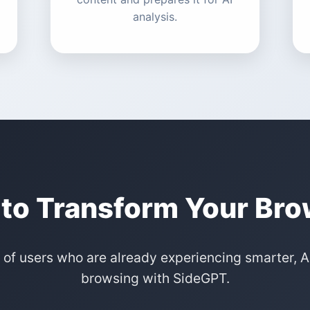
analysis.
to Transform Your Br
 of users who are already experiencing smarter,
browsing with SideGPT.