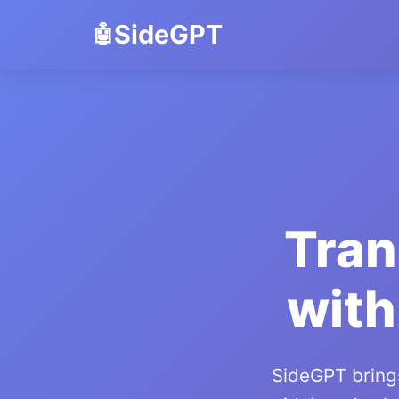
SideGPT
Tran
with
SideGPT brings