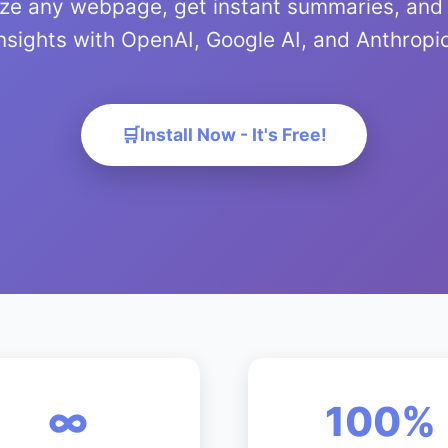
yze any webpage, get instant summaries, and
nsights with OpenAI, Google AI, and Anthropi
Install Now - It's Free!
∞
100%