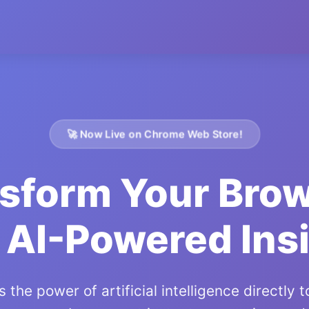
🚀 Now Live on Chrome Web Store!
sform Your Bro
 AI-Powered Ins
 the power of artificial intelligence directly 