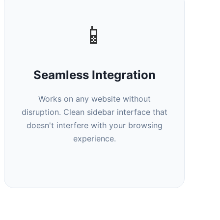
📱
Seamless Integration
Works on any website without
disruption. Clean sidebar interface that
doesn't interfere with your browsing
experience.