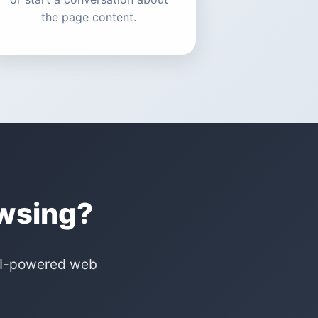
the page content.
owsing?
 AI-powered web